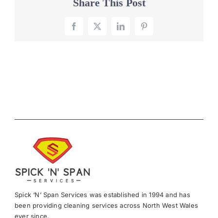
Share This Post
Facebook
X
LinkedIn
Pinterest
Spick ‘N’ Span Services was established in 1994 and has
been providing cleaning services across North West Wales
ever since.