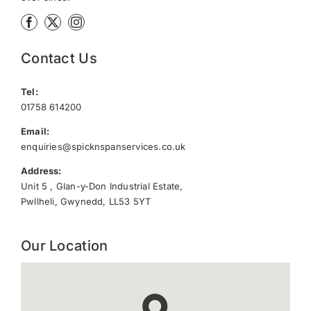
Contact Us
Tel:
01758 614200
Email:
enquiries@spicknspanservices.co.uk
Address:
Unit 5 , Glan-y-Don Industrial Estate,
Pwllheli, Gwynedd, LL53 5YT
Our Location