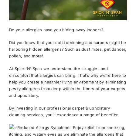
News
Do your allergies have you hiding away indoors?
Meet The Team
Did you know that your soft furnishing and carpets might be
harboring hidden allergens? Such as dust mites, pet dander,
Contact Us
pollen, and more!
At Spick ‘N’ Span we understand the struggles and
discomfort that allergies can bring. That’s why we’re here to
help you create a healthier living environment by eliminating
pesky allergens from deep within the fibers of your carpets
and upholstery.
By investing in our professional carpet & upholstery
cleaning services, you’ll experience a range of benefits:
Reduced Allergy Symptoms: Enjoy relief from sneezing,
itching, and watery eyes as we eliminate the allergens that