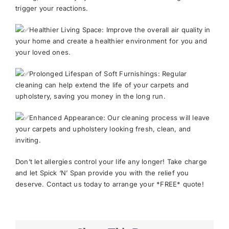
trigger your reactions.
Healthier Living Space: Improve the overall air quality in
your home and create a healthier environment for you and
your loved ones.
Prolonged Lifespan of Soft Furnishings: Regular
cleaning can help extend the life of your carpets and
upholstery, saving you money in the long run.
Enhanced Appearance: Our cleaning process will leave
your carpets and upholstery looking fresh, clean, and
inviting.
Don’t let allergies control your life any longer! Take charge
and let Spick ‘N’ Span provide you with the relief you
deserve. Contact us today to arrange your *FREE* quote!