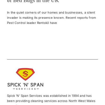
of Bed Bugs in the UK
News
In the quiet corners of our homes and businesses, a silent
invader is making its presence known. Recent reports from
Pest Control leader Rentokil have
Meet The Team
Contact Us
Spick ‘N’ Span Services was established in 1994 and has
been providing cleaning services across North West Wales