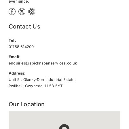
ever since.
Contact Us
Tel:
01758 614200
Email:
enquiries@spicknspanservices.co.uk
Address:
Unit 5 , Glan-y-Don Industrial Estate,
Pwllheli, Gwynedd, LL53 5YT
Our Location