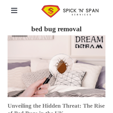
Skip
to
Toggle
content
Navigation
Home
bed bug removal
Who We Are
Commercial Cleaning
Domestic Cleaning
Gallery
Unveiling the Hidden Threat: The Rise
Testimonials