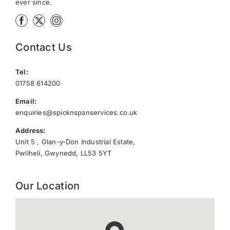
ever since.
Contact Us
Tel:
01758 614200
Email:
enquiries@spicknspanservices.co.uk
Address:
Unit 5 , Glan-y-Don Industrial Estate,
Pwllheli, Gwynedd, LL53 5YT
Our Location