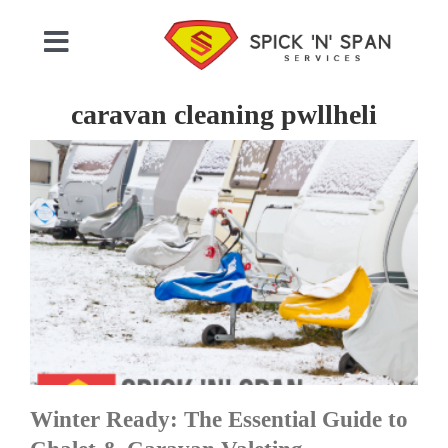
Skip
to
Toggle
content
Navigation
Home
caravan cleaning pwllheli
Who We Are
Commercial Cleaning
Domestic Cleaning
Gallery
Winter Ready: The Essential Guide to
Testimonials