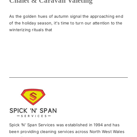
Chalet & Caravan Valeting
News
As the golden hues of autumn signal the approaching end
of the holiday season, it's time to turn our attention to the
winterizing rituals that
Meet The Team
Contact Us
Spick ‘N’ Span Services was established in 1994 and has
been providing cleaning services across North West Wales