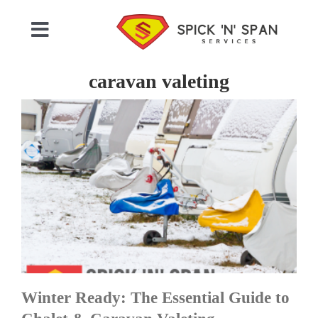
Skip
to
Toggle
content
Navigation
Home
caravan valeting
Who We Are
Commercial Cleaning
Domestic Cleaning
Gallery
Winter Ready: The Essential Guide to
Testimonials