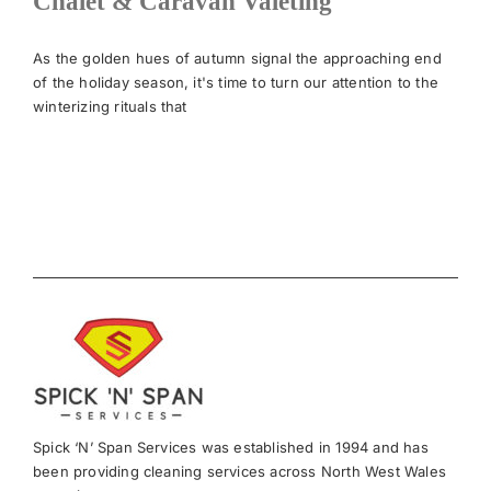
Chalet & Caravan Valeting
News
As the golden hues of autumn signal the approaching end
of the holiday season, it's time to turn our attention to the
winterizing rituals that
Meet The Team
Contact Us
Spick ‘N’ Span Services was established in 1994 and has
been providing cleaning services across North West Wales