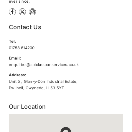
ever since.
Contact Us
Tel:
01758 614200
Email:
enquiries@spicknspanservices.co.uk
Address:
Unit 5 , Glan-y-Don Industrial Estate,
Pwllheli, Gwynedd, LL53 5YT
Our Location