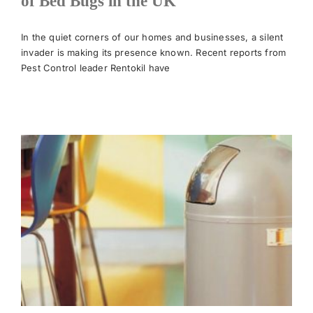
of Bed Bugs in the UK
News
In the quiet corners of our homes and businesses, a silent
invader is making its presence known. Recent reports from
Pest Control leader Rentokil have
Meet The Team
Contact Us