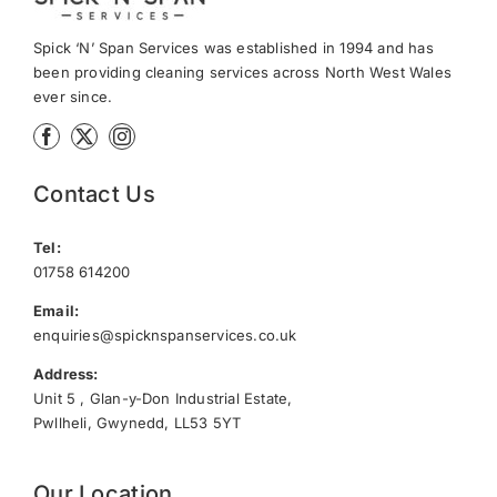
Spick ‘N’ Span Services was established in 1994 and has
been providing cleaning services across North West Wales
ever since.
Contact Us
Tel:
01758 614200
Email:
enquiries@spicknspanservices.co.uk
Address:
Unit 5 , Glan-y-Don Industrial Estate,
Pwllheli, Gwynedd, LL53 5YT
Our Location