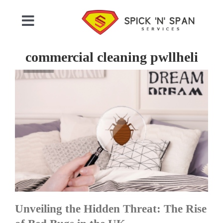
Skip
to
Toggle
content
Navigation
Home
commercial cleaning pwllheli
Who We Are
Commercial Cleaning
Domestic Cleaning
Gallery
Unveiling the Hidden Threat: The Rise
Testimonials