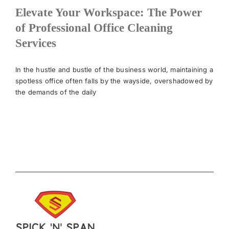
Elevate Your Workspace: The Power
of Professional Office Cleaning
Services
In the hustle and bustle of the business world, maintaining a
spotless office often falls by the wayside, overshadowed by
the demands of the daily