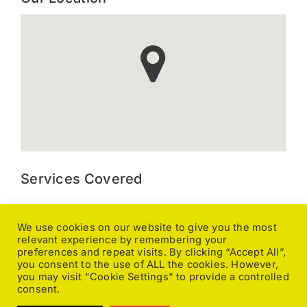
Services Covered
Kitchen Extraction, Canopy and Duct Cleaning, Gutter
Cleaning, Ground Maintenance, Caravan Valeting, Pressure
We use cookies on our website to give you the most
relevant experience by remembering your
Washing, General Cleaning, Office Cleaning, Pole Fed
preferences and repeat visits. By clicking “Accept All”,
Window Cleaning, Upholstery Cleaning, Carpet Cleaning,
you consent to the use of ALL the cookies. However,
Caretaking, Changeover Cleaning, End of Tenancy,
you may visit "Cookie Settings" to provide a controlled
Fumigating, Fire and Flood Damage, Floor Stripping, Sealing
consent.
& Polishing, Stone & Tile Floor Cleaning, Licensed Waste