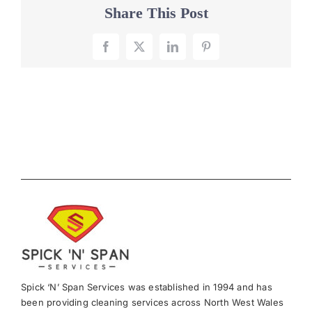
Share This Post
Facebook
X
LinkedIn
Pinterest
Spick ‘N’ Span Services was established in 1994 and has
been providing cleaning services across North West Wales