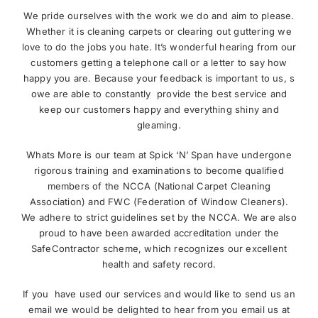
We pride ourselves with the work we do and aim to please.
Whether it is cleaning carpets or clearing out guttering we
love to do the jobs you hate. It’s wonderful hearing from our
customers getting a telephone call or a letter to say how
happy you are. Because your feedback is important to us, s
owe are able to constantly provide the best service and
keep our customers happy and everything shiny and
gleaming.
Whats More is our team at Spick ‘N’ Span have undergone
rigorous training and examinations to become qualified
members of the NCCA (National Carpet Cleaning
Association) and FWC (Federation of Window Cleaners).
We adhere to strict guidelines set by the NCCA. We are also
proud to have been awarded accreditation under the
SafeContractor scheme, which recognizes our excellent
health and safety record.
If you have used our services and would like to send us an
email we would be delighted to hear from you email us at