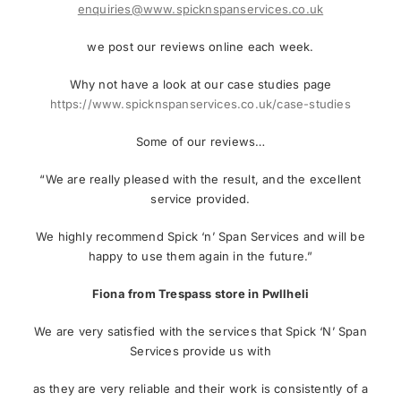
enquiries@www.spicknspanservices.co.uk
we post our reviews online each week.
Why not have a look at our case studies page
https://www.spicknspanservices.co.uk/case-studies
Some of our reviews…
“We are really pleased with the result, and the excellent
service provided.
We highly recommend Spick ‘n’ Span Services and will be
happy to use them again in the future.”
Fiona from Trespass store in Pwllheli
We are very satisfied with the services that Spick ‘N’ Span
Services provide us with
as they are very reliable and their work is consistently of a