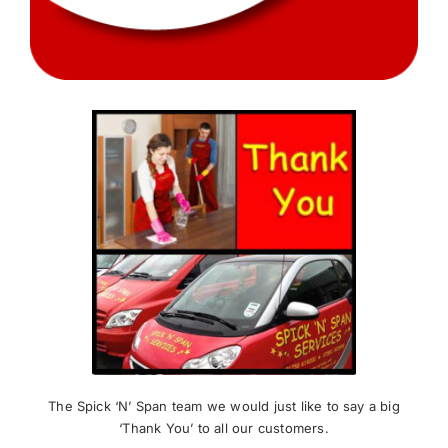
News
Meet The Team
Contact Us
The Spick ‘N’ Span team we would just like to say a big
‘Thank You’ to all our customers.