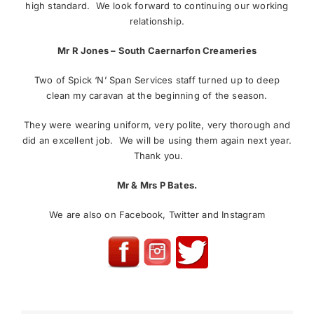
high standard. We look forward to continuing our working
relationship.
Mr R Jones – South Caernarfon Creameries
Two of Spick ‘N’ Span Services staff turned up to deep
clean my caravan at the beginning of the season.
They were wearing uniform, very polite, very thorough and
did an excellent job. We will be using them again next year.
Thank you.
Mr & Mrs P Bates.
We are also on Facebook, Twitter and Instagram