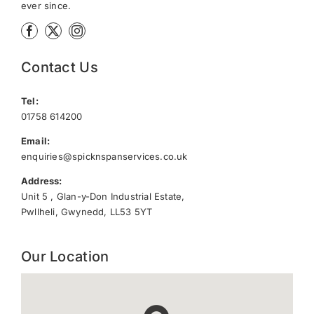
ever since.
Contact Us
Tel:
01758 614200
Email:
enquiries@spicknspanservices.co.uk
Address:
Unit 5 , Glan-y-Don Industrial Estate,
Pwllheli, Gwynedd, LL53 5YT
Our Location