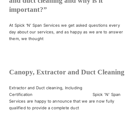
and duct cleaning and why is it
important?”
News
At Spick ‘N’ Span Services we get asked questions every
day about our services, and as happy as we are to answer
Meet The Team
them, we thought
Contact Us
Canopy, Extractor and Duct Cleaning
Extractor and Duct cleaning, Including
Certification Spick 'N' Span
Services are happy to announce that we are now fully
qualified to provide a complete duct