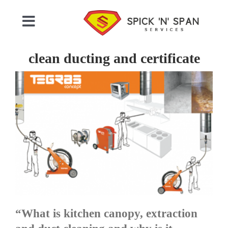
Skip
to
Toggle
content
Navigation
Home
clean ducting and certificate
Who We Are
Commercial Cleaning
Domestic Cleaning
Gallery
“What is kitchen canopy, extraction
Testimonials