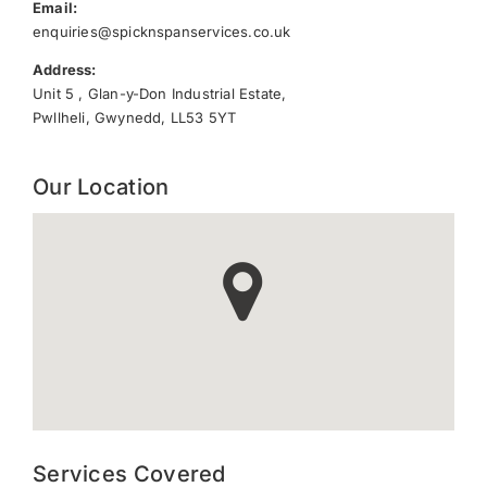
Email:
enquiries@spicknspanservices.co.uk
Address:
Unit 5 , Glan-y-Don Industrial Estate,
Pwllheli, Gwynedd, LL53 5YT
Our Location
Services Covered