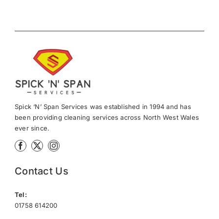
Spick ‘N’ Span Services was established in 1994 and has
been providing cleaning services across North West Wales
ever since.
Contact Us
Tel:
01758 614200