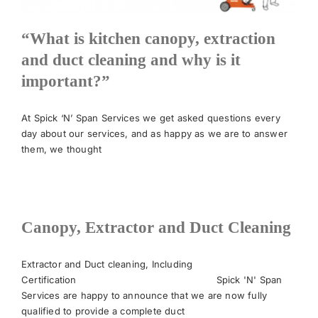
“What is kitchen canopy, extraction
and duct cleaning and why is it
important?”
At Spick ‘N’ Span Services we get asked questions every
day about our services, and as happy as we are to answer
them, we thought
Canopy, Extractor and Duct Cleaning
Extractor and Duct cleaning, Including
Certification Spick 'N' Span
Services are happy to announce that we are now fully
qualified to provide a complete duct