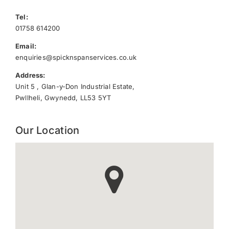
Tel:
01758 614200
Email:
enquiries@spicknspanservices.co.uk
Address:
Unit 5 , Glan-y-Don Industrial Estate,
Pwllheli, Gwynedd, LL53 5YT
Our Location