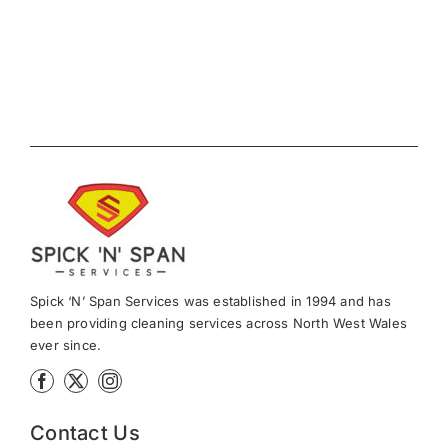
Spick ‘N’ Span Services was established in 1994 and has
been providing cleaning services across North West Wales
ever since.
Contact Us