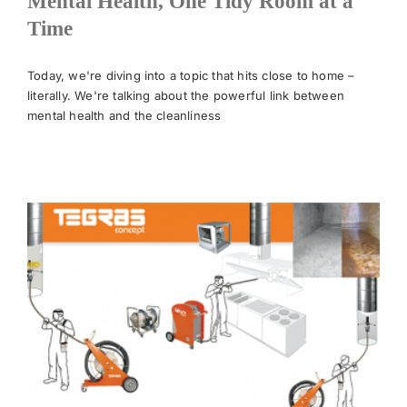
Mental Health, One Tidy Room at a
Time
News
Today, we're diving into a topic that hits close to home –
literally. We're talking about the powerful link between
Meet The Team
mental health and the cleanliness
Contact Us