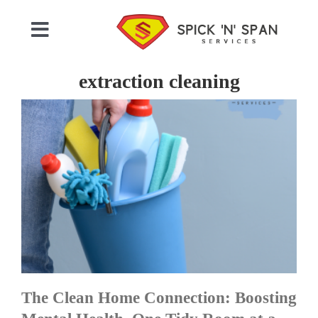
Skip
to
Toggle
content
Navigation
Home
extraction cleaning
Who We Are
Commercial Cleaning
Domestic Cleaning
Gallery
The Clean Home Connection: Boosting
Testimonials