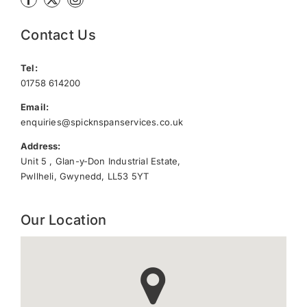
Contact Us
Tel:
01758 614200
Email:
enquiries@spicknspanservices.co.uk
Address:
Unit 5 , Glan-y-Don Industrial Estate,
Pwllheli, Gwynedd, LL53 5YT
Our Location