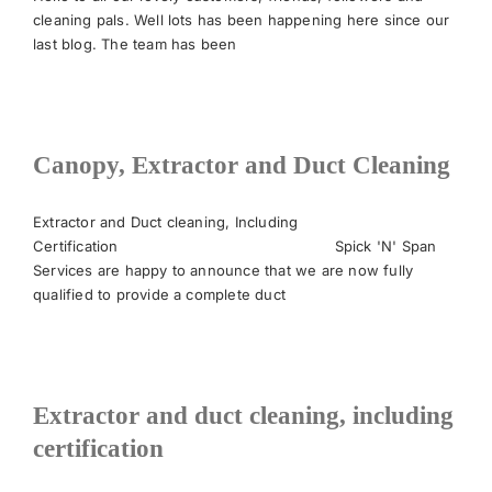
cleaning pals. Well lots has been happening here since our
last blog. The team has been
News
Meet The Team
Canopy, Extractor and Duct Cleaning
Contact Us
Extractor and Duct cleaning, Including
Certification Spick 'N' Span
Services are happy to announce that we are now fully
qualified to provide a complete duct
Extractor and duct cleaning, including
certification