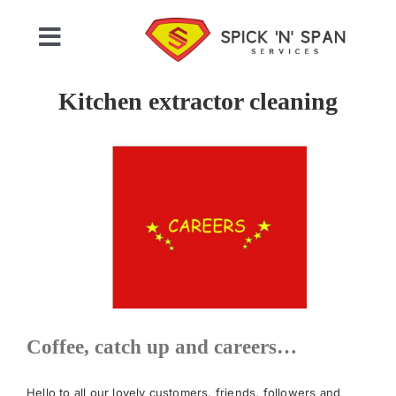
Skip
to
Toggle
content
Navigation
Home
Kitchen extractor cleaning
Who We Are
Commercial Cleaning
Domestic Cleaning
Gallery
Coffee, catch up and careers…
Testimonials
Hello to all our lovely customers, friends, followers and