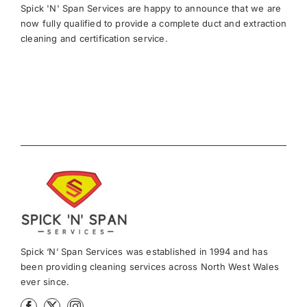
Spick 'N' Span Services are happy to announce that we are
now fully qualified to provide a complete duct and extraction
cleaning and certification service.
Spick ‘N’ Span Services was established in 1994 and has
been providing cleaning services across North West Wales
ever since.