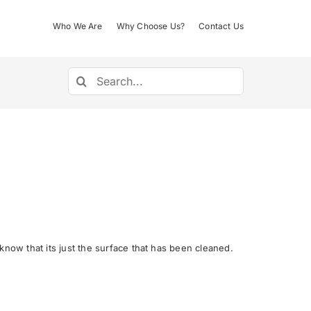
Who We Are
Why Choose Us?
Contact Us
Search
for:
now that its just the surface that has been cleaned.