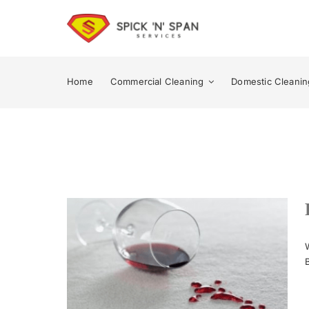
Skip
to
content
Home
Commercial Cleaning
Domestic Cleanin