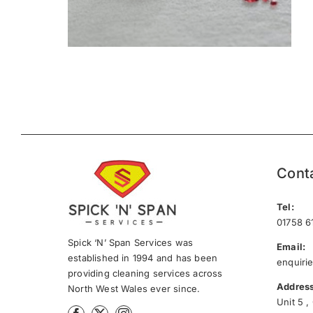
Cont
Tel:
01758 6
Spick ‘N’ Span Services was
Email:
established in 1994 and has been
enquiri
providing cleaning services across
Address
North West Wales ever since.
Unit 5 ,