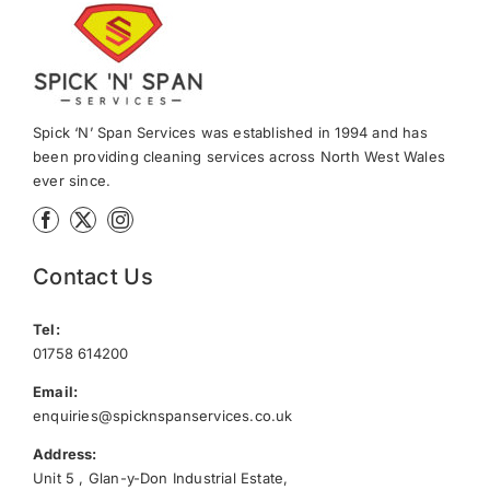
News
Meet The Team
Spick ‘N’ Span Services was established in 1994 and has
been providing cleaning services across North West Wales
ever since.
Contact Us
Contact Us
Tel:
01758 614200
Email:
enquiries@spicknspanservices.co.uk
Address:
Unit 5 , Glan-y-Don Industrial Estate,