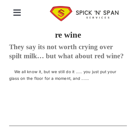
Skip
to
Toggle
content
Navigation
Home
re wine
They say its not worth crying over
Who We Are
spilt milk… but what about red wine?
Commercial Cleaning
We all know it, but we still do it ..... you just put your
glass on the floor for a moment, and ......
Domestic Cleaning
Gallery
Testimonials