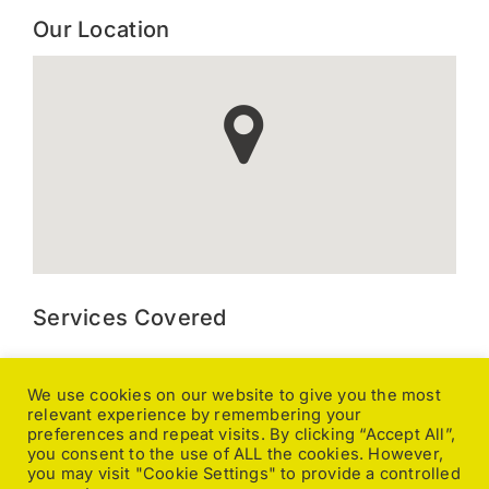
Our Location
Services Covered
Kitchen Extraction, Canopy and Duct Cleaning, Gutter
Cleaning, Ground Maintenance, Caravan Valeting, Pressure
We use cookies on our website to give you the most
relevant experience by remembering your
Washing, General Cleaning, Office Cleaning, Pole Fed
preferences and repeat visits. By clicking “Accept All”,
Window Cleaning, Upholstery Cleaning, Carpet Cleaning,
you consent to the use of ALL the cookies. However,
Caretaking, Changeover Cleaning, End of Tenancy,
you may visit "Cookie Settings" to provide a controlled