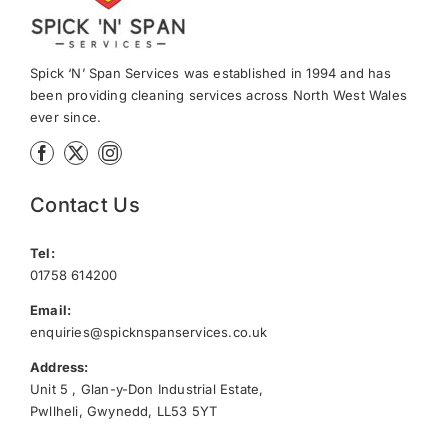
Spick ‘N’ Span Services was established in 1994 and has
been providing cleaning services across North West Wales
ever since.
Contact Us
Tel:
01758 614200
Email:
enquiries@spicknspanservices.co.uk
Address:
Unit 5 , Glan-y-Don Industrial Estate,
Pwllheli, Gwynedd, LL53 5YT