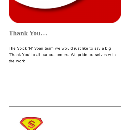
News
Thank You…
Meet The Team
The Spick ‘N’ Span team we would just like to say a big
Contact Us
‘Thank You’ to all our customers. We pride ourselves with
the work