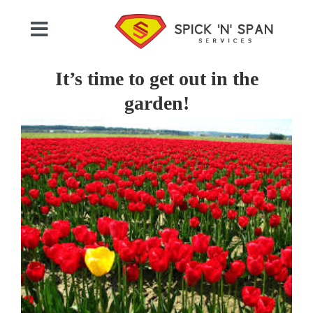
Skip
to
Toggle
content
Navigation
Home
It’s time to get out in the
garden!
Who We Are
View
Larger
Image
Commercial Cleaning
Domestic Cleaning
Gallery
Testimonials