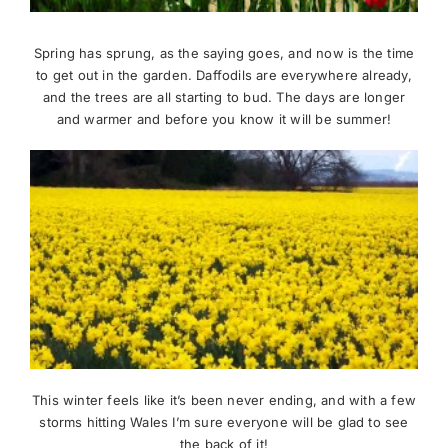
News
Spring has sprung, as the saying goes, and now is the time
to get out in the garden. Daffodils are everywhere already,
and the trees are all starting to bud. The days are longer
Meet The Team
and warmer and before you know it will be summer!
Contact Us
This winter feels like it’s been never ending, and with a few
storms hitting Wales I’m sure everyone will be glad to see
the back of it!