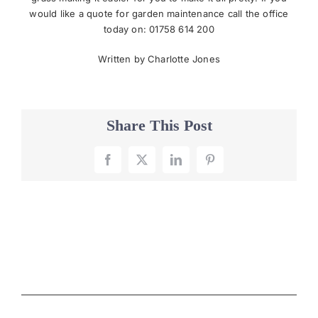
would like a quote for garden maintenance call the office
today on: 01758 614 200
Written by Charlotte Jones
Share This Post
Facebook
X
LinkedIn
Pinterest