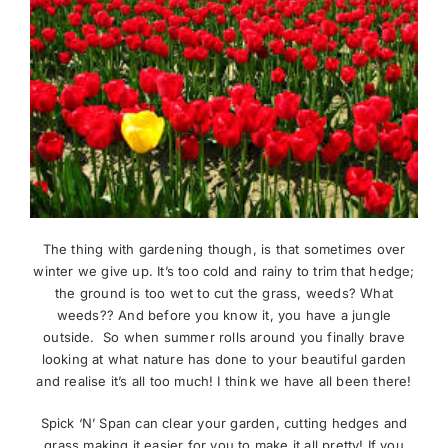
The thing with gardening though, is that sometimes over
winter we give up. It’s too cold and rainy to trim that hedge;
the ground is too wet to cut the grass, weeds? What
weeds?? And before you know it, you have a jungle
outside. So when summer rolls around you finally brave
looking at what nature has done to your beautiful garden
and realise it’s all too much! I think we have all been there!
Spick ‘N’ Span can clear your garden, cutting hedges and
grass making it easier for you to make it all pretty! If you