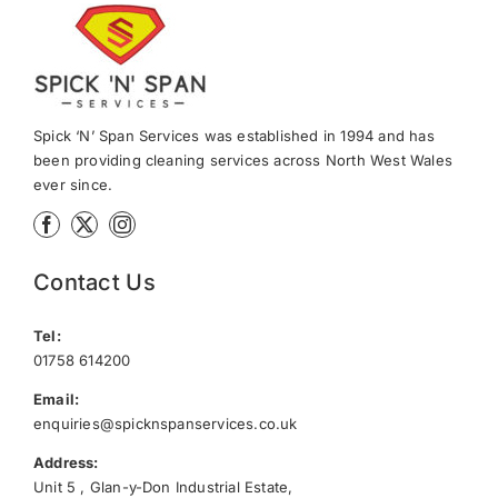
Spick ‘N’ Span Services was established in 1994 and has
been providing cleaning services across North West Wales
ever since.
Contact Us
Tel:
01758 614200
Email:
enquiries@spicknspanservices.co.uk
Address:
Unit 5 , Glan-y-Don Industrial Estate,