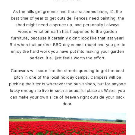
As the hills get greener and the sea seems bluer, it’s the
best time of year to get outside. Fences need painting, the
shed might need a spruce up, and personally I always
wonder what on earth has happened to the garden
furniture, because it certainly didn’t look like that last year!
But when that perfect BBQ day comes round and you get to
enjoy the hard work you have put into making your garden
perfect, it all just feels worth the effort.
Caravans will soon line the streets queuing to get the best
pitch in one of the local holiday camps. Campers will be
pitching their tents wherever the sun shines, but for anyone
lucky enough to live in such a beautiful place as Wales, you
can make your own slice of heaven right outside your back
door.