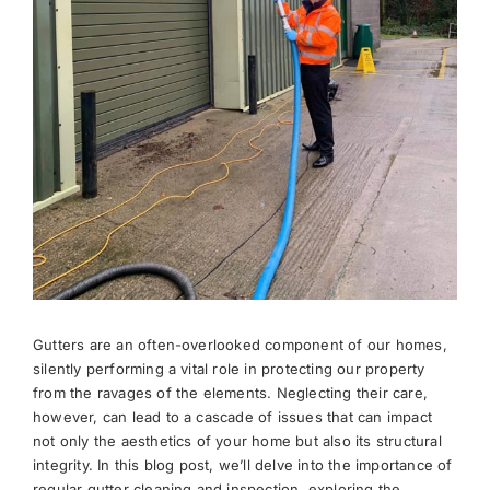
News
Meet The Team
Contact Us
Gutters are an often-overlooked component of our homes,
silently performing a vital role in protecting our property
from the ravages of the elements. Neglecting their care,
however, can lead to a cascade of issues that can impact
not only the aesthetics of your home but also its structural
integrity. In this blog post, we’ll delve into the importance of
regular gutter cleaning and inspection, exploring the