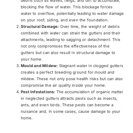
debris such as leaves, twigs, and dirt to accumulate,
blocking the flow of water. This blockage forces
water to overflow, potentially leading to water damage
on your roof, siding, and even the foundation.
Structural Damage:
Over time, the weight of debris
combined with water can strain the gutters and their
attachments, leading to sagging or detachment. This
not only compromises the effectiveness of the
gutters but can also result in structural damage to
your home.
Mould and Mildew:
Stagnant water in clogged gutters
creates a perfect breeding ground for mould and
mildew. These not only pose health risks but can also
compromise the air quality inside your home.
Pest Infestations:
The accumulation of organic matter
in neglected gutters attracts pests such as insects,
ants, and even birds. These pests can become a
nuisance and, in some cases, cause damage to your
home.