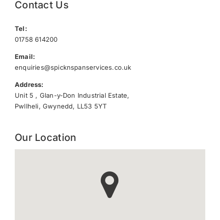
Contact Us
Tel:
01758 614200
Email:
enquiries@spicknspanservices.co.uk
Address:
Unit 5 , Glan-y-Don Industrial Estate,
Pwllheli, Gwynedd, LL53 5YT
Our Location