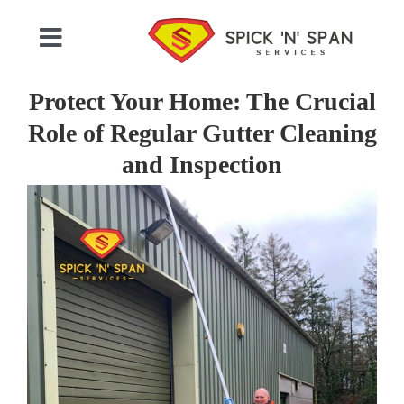
Skip
to
Toggle
content
Navigation
Home
Protect Your Home: The Crucial
Role of Regular Gutter Cleaning
Who We Are
and Inspection
View
Commercial Cleaning
Larger
Image
Domestic Cleaning
Gallery
Testimonials