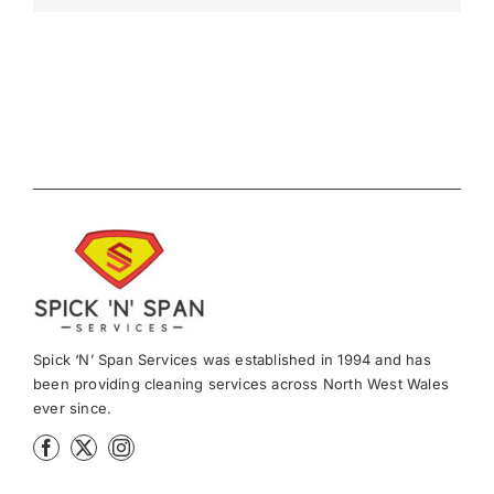
Spick ‘N’ Span Services was established in 1994 and has
been providing cleaning services across North West Wales
ever since.