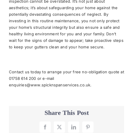
inspection cannot be overstated. It’s not just about
aesthetics; it’s about safeguarding your home against the
potentially devastating consequences of neglect. By
investing in this routine maintenance, you not only protect
your home’s structural integrity but also ensure a safe and
healthy living environment for you and your family. Don’t
wait for the signs of damage to appear; take proactive steps
to keep your gutters clean and your home secure.
Contact us today to arrange your free no-obligation quote at
01758 614 200 or e-mail
enquiries@www.spicknspanservices.co.uk
.
Share This Post
Facebook
X
LinkedIn
Pinterest