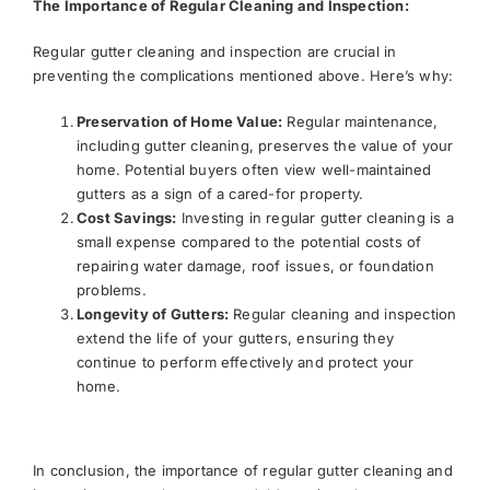
The Importance of Regular Cleaning and Inspection:
Regular gutter cleaning and inspection are crucial in
preventing the complications mentioned above. Here’s why:
Preservation of Home Value:
Regular maintenance,
including gutter cleaning, preserves the value of your
home. Potential buyers often view well-maintained
gutters as a sign of a cared-for property.
Cost Savings:
Investing in regular gutter cleaning is a
small expense compared to the potential costs of
repairing water damage, roof issues, or foundation
problems.
Longevity of Gutters:
Regular cleaning and inspection
extend the life of your gutters, ensuring they
continue to perform effectively and protect your
home.
In conclusion, the importance of regular gutter cleaning and