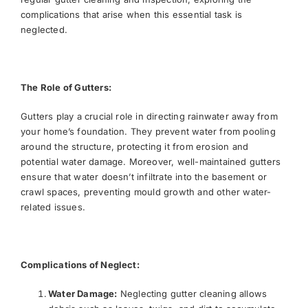
complications that arise when this essential task is
neglected.
The Role of Gutters:
Gutters play a crucial role in directing rainwater away from
your home’s foundation. They prevent water from pooling
around the structure, protecting it from erosion and
potential water damage. Moreover, well-maintained gutters
ensure that water doesn’t infiltrate into the basement or
crawl spaces, preventing mould growth and other water-
related issues.
Complications of Neglect:
Water Damage:
Neglecting gutter cleaning allows