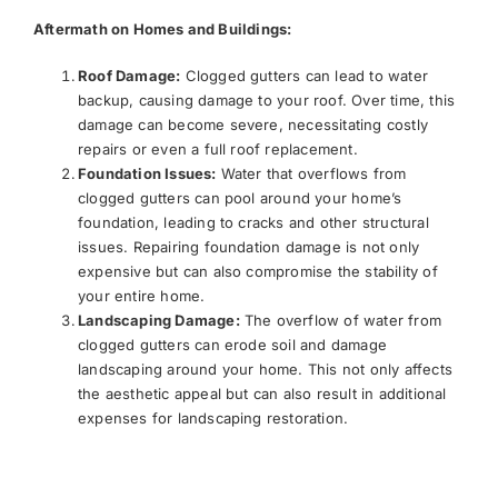
Aftermath on Homes and Buildings:
Roof Damage:
Clogged gutters can lead to water
backup, causing damage to your roof. Over time, this
damage can become severe, necessitating costly
repairs or even a full roof replacement.
Foundation Issues:
Water that overflows from
clogged gutters can pool around your home’s
foundation, leading to cracks and other structural
issues. Repairing foundation damage is not only
expensive but can also compromise the stability of
your entire home.
Landscaping Damage:
The overflow of water from
clogged gutters can erode soil and damage
landscaping around your home. This not only affects
the aesthetic appeal but can also result in additional
expenses for landscaping restoration.