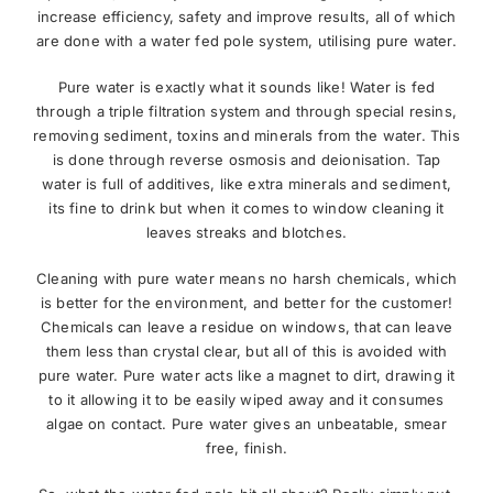
increase efficiency, safety and improve results, all of which
are done with a water fed pole system, utilising pure water.
Pure water is exactly what it sounds like! Water is fed
through a triple filtration system and through special resins,
removing sediment, toxins and minerals from the water. This
is done through reverse osmosis and deionisation. Tap
water is full of additives, like extra minerals and sediment,
its fine to drink but when it comes to window cleaning it
leaves streaks and blotches.
Cleaning with pure water means no harsh chemicals, which
is better for the environment, and better for the customer!
Chemicals can leave a residue on windows, that can leave
them less than crystal clear, but all of this is avoided with
pure water. Pure water acts like a magnet to dirt, drawing it
to it allowing it to be easily wiped away and it consumes
algae on contact. Pure water gives an unbeatable, smear
free, finish.