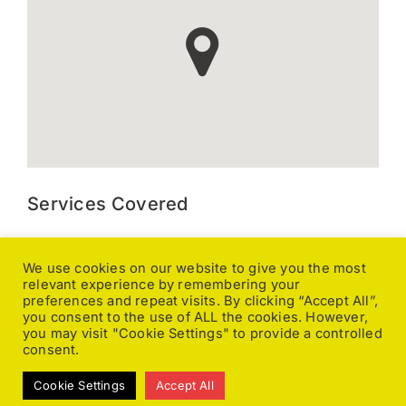
Services Covered
Kitchen Extraction, Canopy and Duct Cleaning, Gutter
We use cookies on our website to give you the most
Cleaning, Ground Maintenance, Caravan Valeting, Pressure
relevant experience by remembering your
Washing, General Cleaning, Office Cleaning, Pole Fed
preferences and repeat visits. By clicking “Accept All”,
Window Cleaning, Upholstery Cleaning, Carpet Cleaning,
you consent to the use of ALL the cookies. However,
Caretaking, Changeover Cleaning, End of Tenancy,
you may visit "Cookie Settings" to provide a controlled
Fumigating, Fire and Flood Damage, Floor Stripping, Sealing
consent.
& Polishing, Stone & Tile Floor Cleaning, Licensed Waste
Cookie Settings
Accept All
Carriers