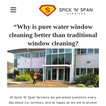
Skip
to
Toggle
content
Navigation
Home
“Why is pure water window
cleaning better than traditional
Who We Are
window cleaning?
View
Commercial Cleaning
Larger
Image
Domestic Cleaning
Gallery
At Spick ‘N’ Span Services we get asked questions every
Testimonials
day about our services, and as happy as we are to answer