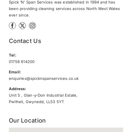
Spick ‘N’ Span Services was established in 1994 and has
been providing cleaning services across North West Wales
ever since.
Contact Us
Tel:
01758 614200
Email:
enquiries@spicknspanservices.co.uk
Address:
Unit 5 , Glan-y-Don Industrial Estate,
Pwllheli, Gwynedd, LL53 5YT
Our Location