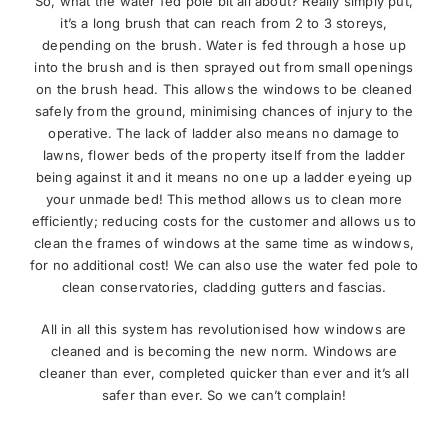
So, what the water fed pole bit all about? Really simply put,
it’s a long brush that can reach from 2 to 3 storeys,
depending on the brush. Water is fed through a hose up
into the brush and is then sprayed out from small openings
on the brush head. This allows the windows to be cleaned
safely from the ground, minimising chances of injury to the
operative. The lack of ladder also means no damage to
lawns, flower beds of the property itself from the ladder
being against it and it means no one up a ladder eyeing up
your unmade bed! This method allows us to clean more
efficiently; reducing costs for the customer and allows us to
clean the frames of windows at the same time as windows,
for no additional cost! We can also use the water fed pole to
clean conservatories, cladding gutters and fascias.
All in all this system has revolutionised how windows are
cleaned and is becoming the new norm. Windows are
cleaner than ever, completed quicker than ever and it’s all
safer than ever. So we can’t complain!