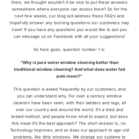
them, we thought wouldn’t it be nice to put these answers
somewhere where everyone can access them? So for the
News
next few weeks, our blog will address these FAQ’s and
hopefully answer any burning questions our customers may
have! If you have any questions you would like to ask you
Meet The Team
can message us on Facebook with all your suggestions!
So here goes, question number 1 is:
Contact Us
“Why is pure water window cleaning better than
traditional window cleaning? And what does water fed
pole mean?”
This question is asked frequently by our customers, and
you can understand why. For over a century window
cleaners have been seen, with their ladders and rags, all
over our country and around the world. It’s a tried and
tested method, and people know what to expect, but does
this mean it’s the best approach? The short answer is, no.
Technology improves, and so does our approach to age-old
problems, like dirty windows. We change our systems to