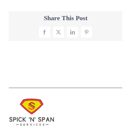
Share This Post
Facebook
X
LinkedIn
Pinterest