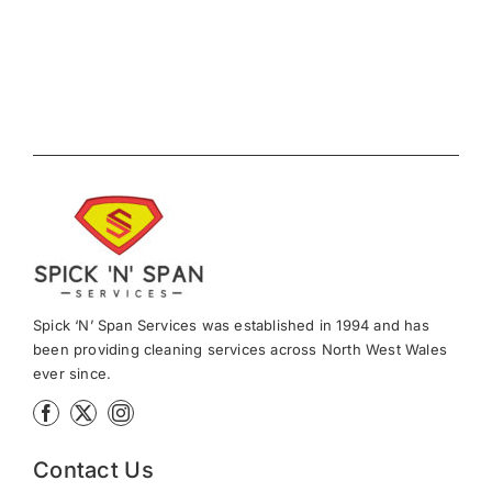
News
Meet The Team
Contact Us
Spick ‘N’ Span Services was established in 1994 and has
been providing cleaning services across North West Wales
ever since.
Contact Us