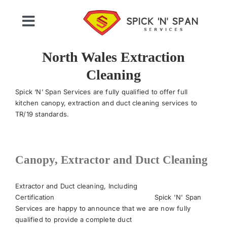
Skip
to
Toggle
content
Navigation
Home
North Wales Extraction
Cleaning
Who We Are
Spick ‘N’ Span Services are fully qualified to offer full
kitchen canopy, extraction and duct cleaning services to
TR/19 standards.
Commercial Cleaning
Domestic Cleaning
Canopy, Extractor and Duct Cleaning
Gallery
Extractor and Duct cleaning, Including
Certification Spick 'N' Span
Services are happy to announce that we are now fully
Testimonials
qualified to provide a complete duct