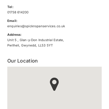
Tel:
01758 614200
Email:
enquiries@spicknspanservices.co.uk
Address:
Unit 5 , Glan-y-Don Industrial Estate,
Pwllheli, Gwynedd, LL53 5YT
Our Location