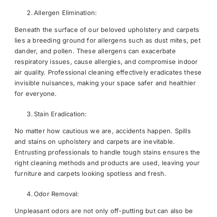
Allergen Elimination:
Beneath the surface of our beloved upholstery and carpets
lies a breeding ground for allergens such as dust mites, pet
dander, and pollen. These allergens can exacerbate
respiratory issues, cause allergies, and compromise indoor
air quality. Professional cleaning effectively eradicates these
invisible nuisances, making your space safer and healthier
for everyone.
Stain Eradication:
No matter how cautious we are, accidents happen. Spills
and stains on upholstery and carpets are inevitable.
Entrusting professionals to handle tough stains ensures the
right cleaning methods and products are used, leaving your
furniture and carpets looking spotless and fresh.
Odor Removal:
Unpleasant odors are not only off-putting but can also be