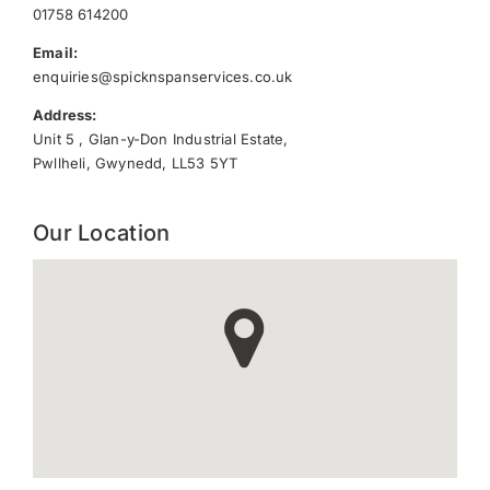
01758 614200
Email:
enquiries@spicknspanservices.co.uk
Address:
Unit 5 , Glan-y-Don Industrial Estate,
Pwllheli, Gwynedd, LL53 5YT
Our Location