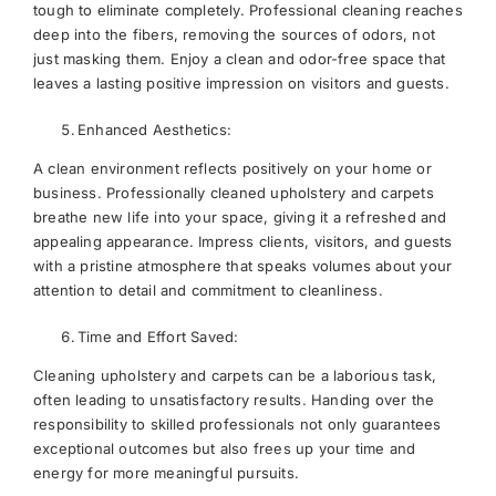
tough to eliminate completely. Professional cleaning reaches
deep into the fibers, removing the sources of odors, not
just masking them. Enjoy a clean and odor-free space that
leaves a lasting positive impression on visitors and guests.
Enhanced Aesthetics:
A clean environment reflects positively on your home or
business. Professionally cleaned upholstery and carpets
breathe new life into your space, giving it a refreshed and
appealing appearance. Impress clients, visitors, and guests
with a pristine atmosphere that speaks volumes about your
attention to detail and commitment to cleanliness.
Time and Effort Saved:
Cleaning upholstery and carpets can be a laborious task,
often leading to unsatisfactory results. Handing over the
responsibility to skilled professionals not only guarantees
exceptional outcomes but also frees up your time and
energy for more meaningful pursuits.