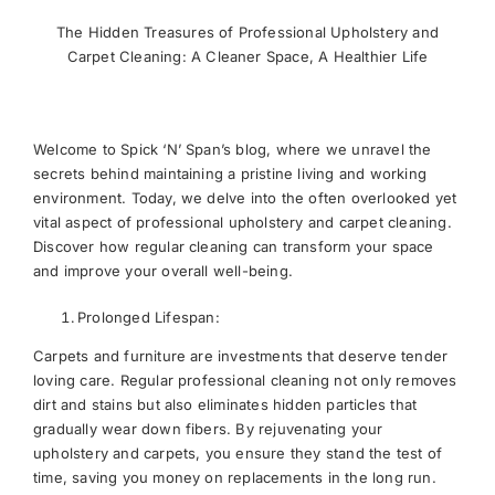
The Hidden Treasures of Professional Upholstery and
Carpet Cleaning: A Cleaner Space, A Healthier Life
Welcome to Spick ‘N’ Span’s blog, where we unravel the
secrets behind maintaining a pristine living and working
environment. Today, we delve into the often overlooked yet
vital aspect of professional upholstery and carpet cleaning.
Discover how regular cleaning can transform your space
and improve your overall well-being.
Prolonged Lifespan:
Carpets and furniture are investments that deserve tender
loving care. Regular professional cleaning not only removes
dirt and stains but also eliminates hidden particles that
gradually wear down fibers. By rejuvenating your
upholstery and carpets, you ensure they stand the test of
time, saving you money on replacements in the long run.