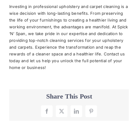
Investing in professional upholstery and carpet cleaning is a
wise decision with long-lasting benefits. From preserving
the life of your furnishings to creating a healthier living and
working environment, the advantages are manifold. At Spick
‘N’ Span, we take pride in our expertise and dedication to
providing top-notch cleaning services for your upholstery
and carpets. Experience the transformation and reap the
rewards of a cleaner space and a healthier life. Contact us
today and let us help you unlock the full potential of your
home or business!
Share This Post
Facebook
X
LinkedIn
Pinterest