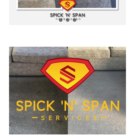
News
Meet The Team
Contact Us