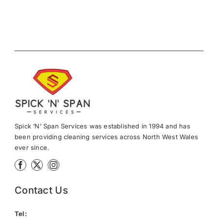
Spick ‘N’ Span Services was established in 1994 and has
been providing cleaning services across North West Wales
ever since.
Contact Us
Tel: