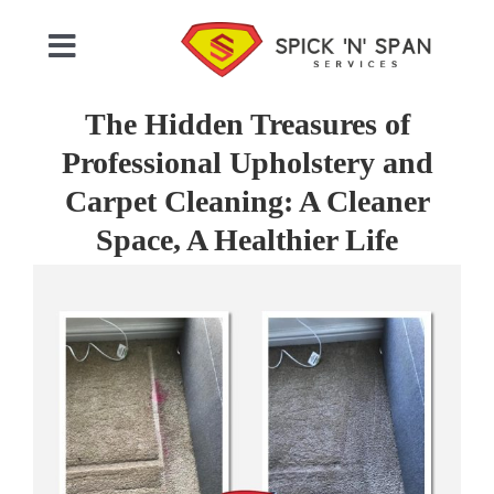
Skip
to
Toggle
content
Navigation
Home
The Hidden Treasures of
Professional Upholstery and
Who We Are
Carpet Cleaning: A Cleaner
Space, A Healthier Life
Commercial Cleaning
View
Larger
Image
Domestic Cleaning
Gallery
Testimonials